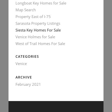
Longboat Key Homes for Sale
Map Search
Property East of I-75
Sarasota Property Listings
Siesta Key Homes For Sale
Venice Holmes for Sale
West of Trail Homes For Sale
CATEGORIES
Venice
ARCHIVE
February 2021