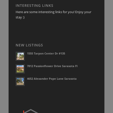
INTERESTING LINKS
Here are some interesting links for you! Enjoy your
stay :)
NEW LISTINGS
1555 Tarpon Center Dr #135
7812 Passionflower Drive Sarasota Fl
4652 Alexander Pope Lane Sarasota