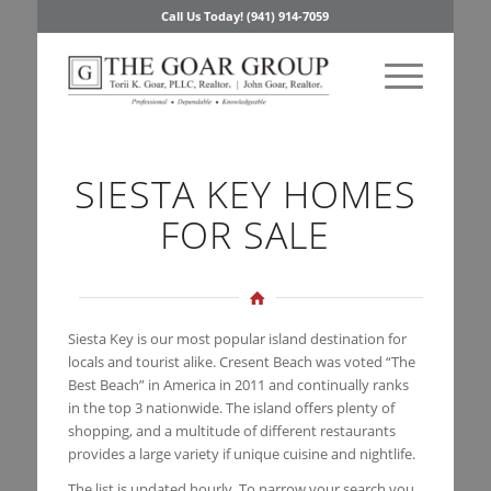
Call Us Today! (941) 914-7059
SIESTA KEY HOMES
FOR SALE
Siesta Key is our most popular island destination for
locals and tourist alike. Cresent Beach was voted “The
Best Beach” in America in 2011 and continually ranks
in the top 3 nationwide. The island offers plenty of
shopping, and a multitude of different restaurants
provides a large variety if unique cuisine and nightlife.
The list is updated hourly. To narrow your search you