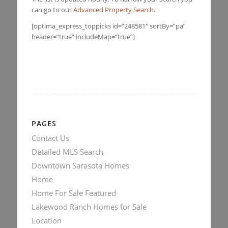
can go to our
Advanced Property Search
.
[optima_express_toppicks id=”248581″ sortBy=”pa”
header=”true” includeMap=”true”]
PAGES
Contact Us
Detailed MLS Search
Downtown Sarasota Homes
Home
Home For Sale Featured
Lakewood Ranch Homes for Sale
Location