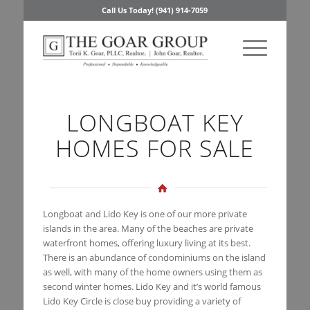
Call Us Today! (941) 914-7059
LONGBOAT KEY
HOMES FOR SALE
Longboat and Lido Key is one of our more private
islands in the area. Many of the beaches are private
waterfront homes, offering luxury living at its best.
There is an abundance of condominiums on the island
as well, with many of the home owners using them as
second winter homes. Lido Key and it’s world famous
Lido Key Circle is close buy providing a variety of