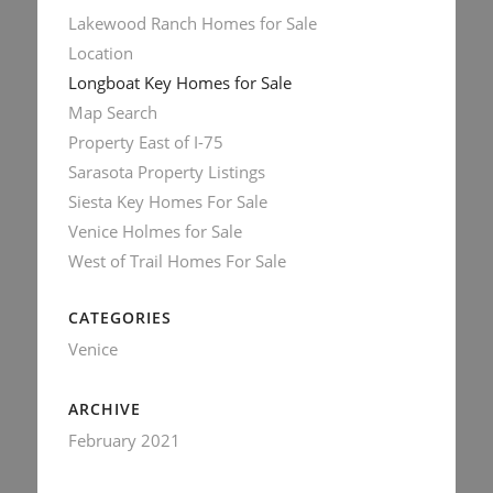
Lakewood Ranch Homes for Sale
Location
Longboat Key Homes for Sale
Map Search
Property East of I-75
Sarasota Property Listings
Siesta Key Homes For Sale
Venice Holmes for Sale
West of Trail Homes For Sale
CATEGORIES
Venice
ARCHIVE
February 2021