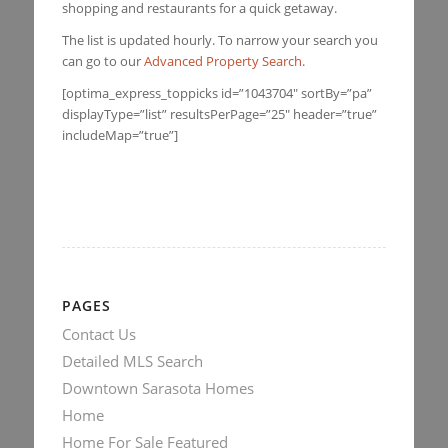
shopping and restaurants for a quick getaway.
The list is updated hourly. To narrow your search you
can go to our
Advanced Property Search
.
[optima_express_toppicks id=”1043704″ sortBy=”pa”
displayType=”list” resultsPerPage=”25″ header=”true”
includeMap=”true”]
PAGES
Contact Us
Detailed MLS Search
Downtown Sarasota Homes
Home
Home For Sale Featured