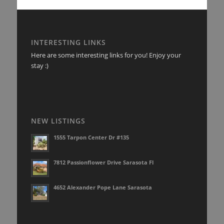
INTERESTING LINKS
Here are some interesting links for you! Enjoy your
stay :)
NEW LISTINGS
1555 Tarpon Center Dr #135
7812 Passionflower Drive Sarasota Fl
4652 Alexander Pope Lane Sarasota