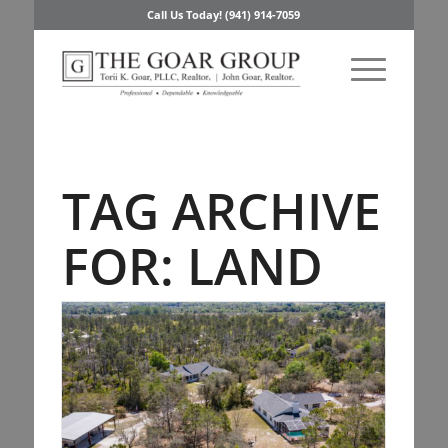
Call Us Today! (941) 914-7059
TAG ARCHIVE
FOR:
LAND