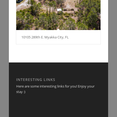
10105 289th E. Myakka City, FL
INTERESTING LINKS
Here are some interesting links for you! Enjoy your
stay :)