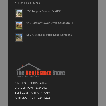
NEW LISTINGS
1555 Tarpon Center Dr #135
7812 Passionflower Drive Sarasota Fl
4652 Alexander Pope Lane Sarasota
8470 ENTERPRISE CIRCLE
BRADENTON, FL 34202
Torii Goar | 941-914-7059
John Goar | 941-224-4222