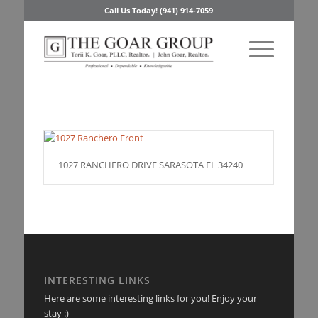
Call Us Today! (941) 914-7059
1027 RANCHERO DRIVE SARASOTA FL 34240
INTERESTING LINKS
Here are some interesting links for you! Enjoy your
stay :)