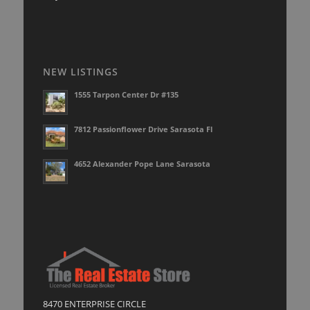
NEW LISTINGS
1555 Tarpon Center Dr #135
7812 Passionflower Drive Sarasota Fl
4652 Alexander Pope Lane Sarasota
8470 ENTERPRISE CIRCLE