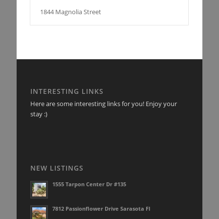
1844 Magnolia Street
INTERESTING LINKS
Here are some interesting links for you! Enjoy your
stay :)
NEW LISTINGS
1555 Tarpon Center Dr #135
7812 Passionflower Drive Sarasota Fl