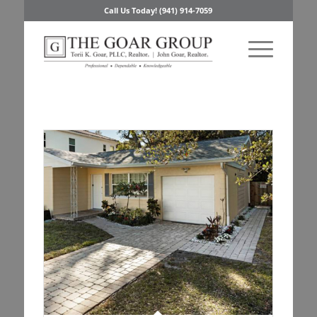
Call Us Today! (941) 914-7059