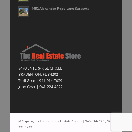
4652 Alexander Pope Lane Sarasota
8470 ENTERPRISE CIRCLE
BRADENTON, FL 34202
Torii Goar | 941-914-7059
John Goar | 941-224-4222
© Copyright - T.K. Goar Real Estate Group | 941-914-7059, 941-
224-4222