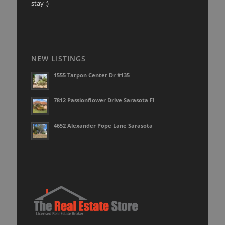
stay :)
NEW LISTINGS
1555 Tarpon Center Dr #135
7812 Passionflower Drive Sarasota Fl
4652 Alexander Pope Lane Sarasota