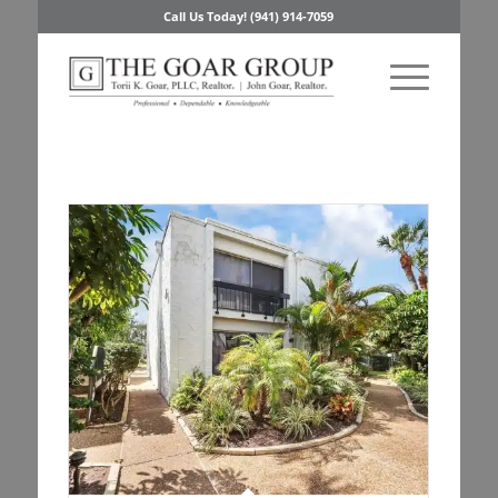
Call Us Today! (941) 914-7059