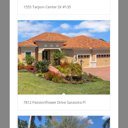
1555 Tarpon Center Dr #135
7812 Passionflower Drive Sarasota Fl