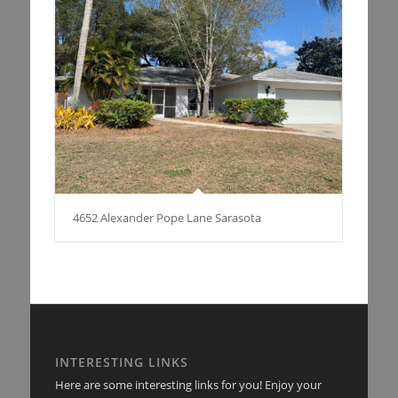
4652 Alexander Pope Lane Sarasota
INTERESTING LINKS
Here are some interesting links for you! Enjoy your