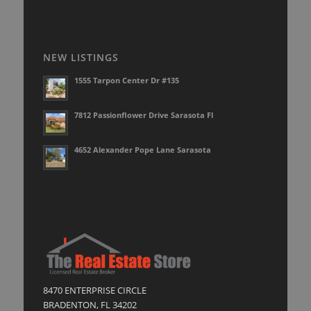
NEW LISTINGS
1555 Tarpon Center Dr #135
7812 Passionflower Drive Sarasota Fl
4652 Alexander Pope Lane Sarasota
8470 ENTERPRISE CIRCLE
BRADENTON, FL 34202