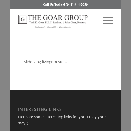
Call Us Today! (941) 914-7059
Slide-2-bg-livingRm-sunset
INTERESTING LINKS
Here are some interesting links for you! Enjoy your
stay :)