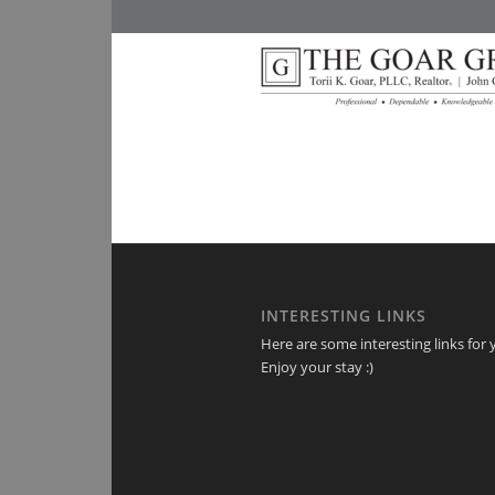
INTERESTING LINKS
Here are some interesting links for 
Enjoy your stay :)