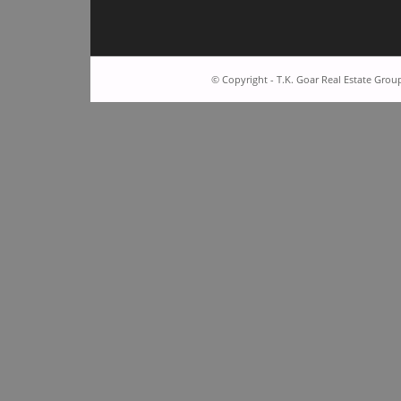
© Copyright - T.K. Goar Real Estate Grou