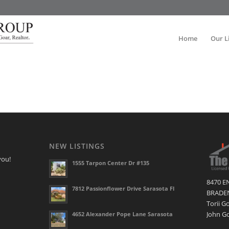
Home
Our L
NEW LISTINGS
you!
1555 Tarpon Center Dr #135
8470 E
7812 Passionflower Drive Sarasota Fl
BRADEN
Torii G
John Go
4652 Alexander Pope Lane Sarasota