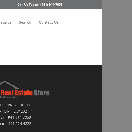
Call Us Today! (941) 914-7059
istings
Search
Contact Us
NTERPRISE CIRCLE
TON, FL 34202
oar | 941-914-7059
ar | 941-224-4222