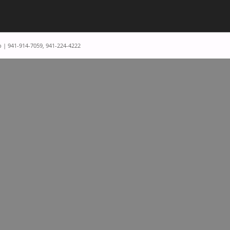
p | 941-914-7059, 941-224-4222