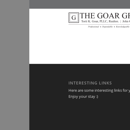
INTERESTING LINKS
Here are some interesting links for 
Enjoy your stay :)