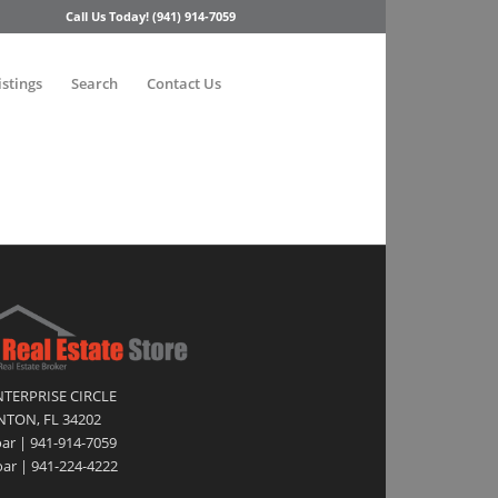
Call Us Today! (941) 914-7059
istings
Search
Contact Us
NTERPRISE CIRCLE
TON, FL 34202
oar | 941-914-7059
ar | 941-224-4222