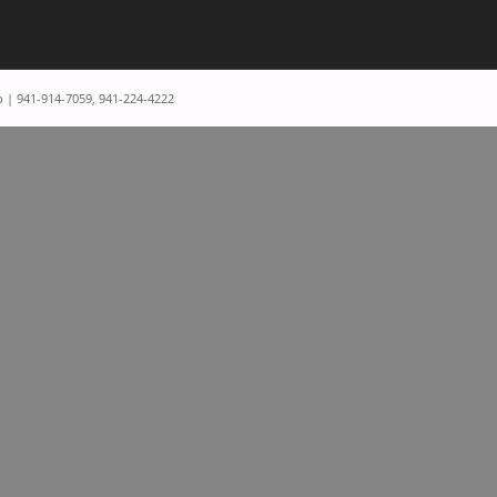
p | 941-914-7059, 941-224-4222