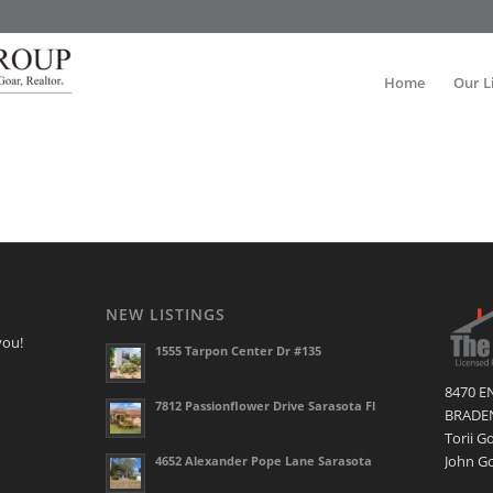
Home
Our L
NEW LISTINGS
you!
1555 Tarpon Center Dr #135
8470 E
7812 Passionflower Drive Sarasota Fl
BRADEN
Torii G
John Go
4652 Alexander Pope Lane Sarasota