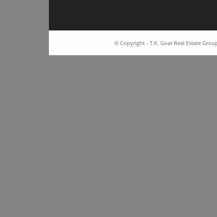
© Copyright - T.K. Goar Real Estate Grou