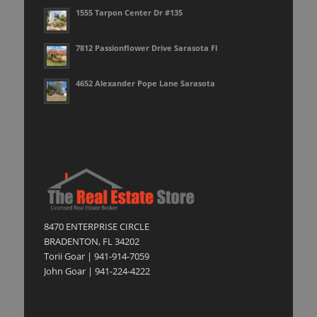
1555 Tarpon Center Dr #135
7812 Passionflower Drive Sarasota Fl
4652 Alexander Pope Lane Sarasota
8470 ENTERPRISE CIRCLE
BRADENTON, FL 34202
Torii Goar | 941-914-7059
John Goar | 941-224-4222