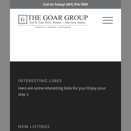
Call Us Today! (941) 914-7059
INTERESTING LINKS
Here are some interesting links for you! Enjoy your
stay :)
NEW LISTINGS