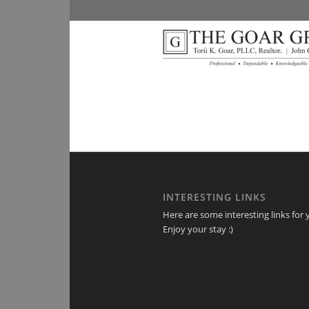
INTERESTING LINKS
Here are some interesting links for 
Enjoy your stay :)