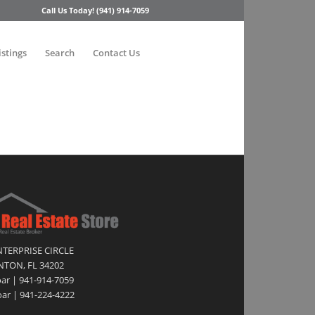
Call Us Today! (941) 914-7059
istings
Search
Contact Us
NTERPRISE CIRCLE
TON, FL 34202
oar | 941-914-7059
ar | 941-224-4222