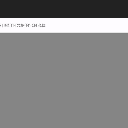
p | 941-914-7059, 941-224-4222