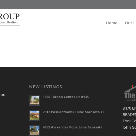
Home
Our L
NEW LISTINGS
you!
1555 Tarpon Center Dr #135
8470 E
7812 Passionflower Drive Sarasota Fl
BRADEN
Torii G
John Go
4652 Alexander Pope Lane Sarasota