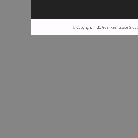
© Copyright - T.K. Goar Real Estate Grou