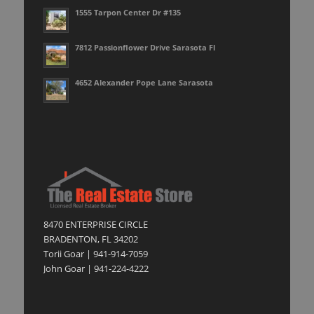
1555 Tarpon Center Dr #135
7812 Passionflower Drive Sarasota Fl
4652 Alexander Pope Lane Sarasota
8470 ENTERPRISE CIRCLE
BRADENTON, FL 34202
Torii Goar | 941-914-7059
John Goar | 941-224-4222