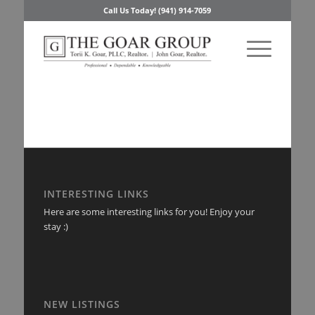
Call Us Today! (941) 914-7059
INTERESTING LINKS
Here are some interesting links for you! Enjoy your
stay :)
NEW LISTINGS