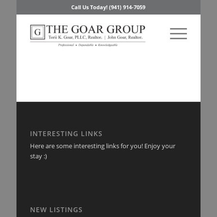
Call Us Today! (941) 914-7059
INTERESTING LINKS
Here are some interesting links for you! Enjoy your
stay :)
NEW LISTINGS