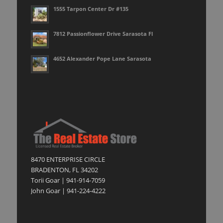
1555 Tarpon Center Dr #135
7812 Passionflower Drive Sarasota Fl
4652 Alexander Pope Lane Sarasota
8470 ENTERPRISE CIRCLE
BRADENTON, FL 34202
Torii Goar | 941-914-7059
John Goar | 941-224-4222