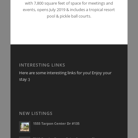
with 7,800 square feet of space for meetings and
events, opens July 2019 & includes a tropical resort
pool & pickle ball courts.
INTERESTING LINKS
Here are some interesting links for you! Enjoy your
stay :)
NEW LISTINGS
1555 Tarpon Center Dr #135