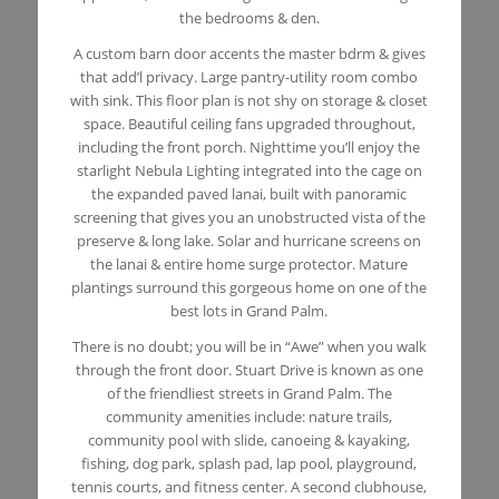
the bedrooms & den.
A custom barn door accents the master bdrm & gives
that add’l privacy. Large pantry-utility room combo
with sink. This floor plan is not shy on storage & closet
space. Beautiful ceiling fans upgraded throughout,
including the front porch. Nighttime you’ll enjoy the
starlight Nebula Lighting integrated into the cage on
the expanded paved lanai, built with panoramic
screening that gives you an unobstructed vista of the
preserve & long lake. Solar and hurricane screens on
the lanai & entire home surge protector. Mature
plantings surround this gorgeous home on one of the
best lots in Grand Palm.
There is no doubt; you will be in “Awe” when you walk
through the front door. Stuart Drive is known as one
of the friendliest streets in Grand Palm. The
community amenities include: nature trails,
community pool with slide, canoeing & kayaking,
fishing, dog park, splash pad, lap pool, playground,
tennis courts, and fitness center. A second clubhouse,