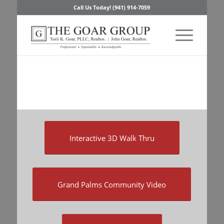
Call Us Today! (941) 914-7059
Interactive 3D Walk Thru
Grand Palms Community Video