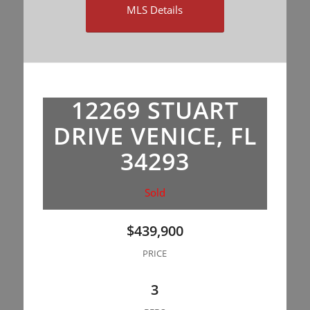
MLS Details
12269 STUART
DRIVE VENICE, FL
34293
Sold
$439,900
PRICE
3