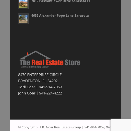
7812 Passionflower Drive Sarasota Fl
4652 Alexander Pope Lane Sarasota
8470 ENTERPRISE CIRCLE
BRADENTON, FL 34202
Torii Goar | 941-914-7059
John Goar | 941-224-4222
© Copyright - T.K. Goar Real Estate Group | 941-914-7059, 941-