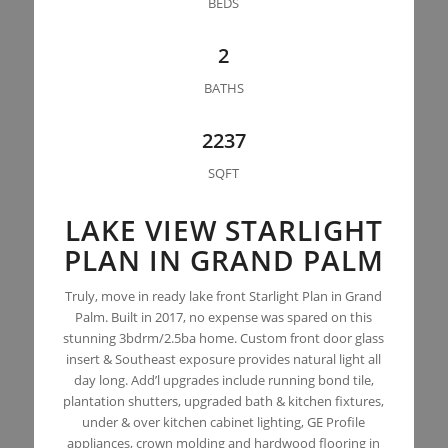
BEDS
2
BATHS
2237
SQFT
LAKE VIEW STARLIGHT
PLAN IN GRAND PALM
Truly, move in ready lake front Starlight Plan in Grand
Palm. Built in 2017, no expense was spared on this
stunning 3bdrm/2.5ba home. Custom front door glass
insert & Southeast exposure provides natural light all
day long. Add’l upgrades include running bond tile,
plantation shutters, upgraded bath & kitchen fixtures,
under & over kitchen cabinet lighting, GE Profile
appliances, crown molding and hardwood flooring in