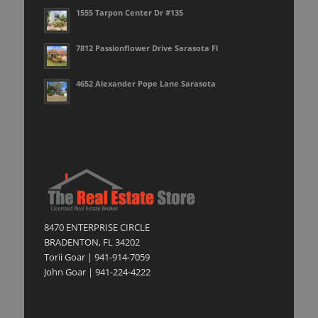
1555 Tarpon Center Dr #135
7812 Passionflower Drive Sarasota Fl
4652 Alexander Pope Lane Sarasota
8470 ENTERPRISE CIRCLE
BRADENTON, FL 34202
Torii Goar | 941-914-7059
John Goar | 941-224-4222