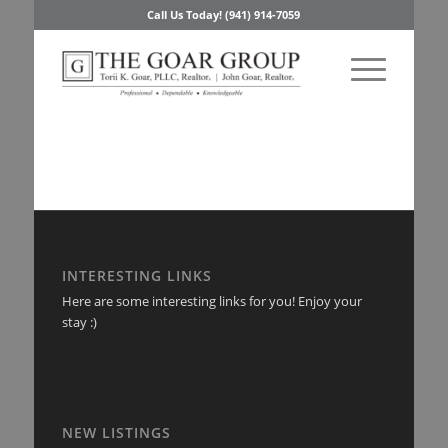
Call Us Today! (941) 914-7059
INTERESTING LINKS
Here are some interesting links for you! Enjoy your
stay :)
NEW LISTINGS